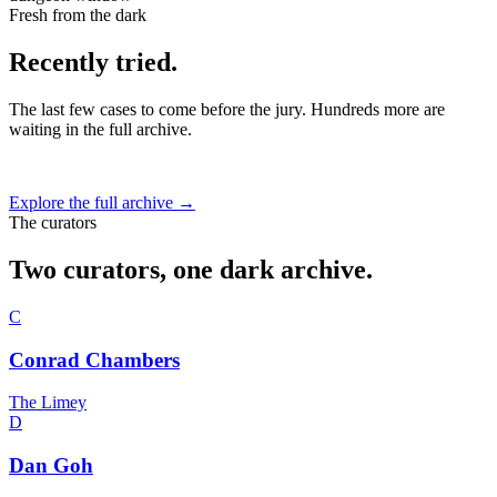
Fresh from the dark
Recently tried.
The last few cases to come before the jury. Hundreds more are
waiting in the full archive.
Explore the full archive →
The curators
Two curators, one dark archive.
C
Conrad Chambers
The Limey
D
Dan Goh