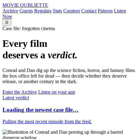
M
OVIE
O
UBLIETTE
Archive
Guests
Regulars
Stats
Curators
Contact
Patreon
Listen
Now
☰
Case file: forgotten cinema
Every film
deserves a
verdict.
Conrad and Dan dig up the science fiction, horror, and fantasy films
the box office left for dead — then decide whether they deserve
release, or another century in the dark.
Enter the Archive
Listen on your app
Latest verdict
Loading the newest case file…
Pulling the most recent episode from the feed.